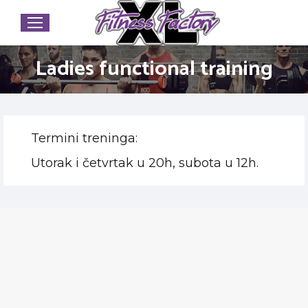
Ladies functional training
Termini treninga:
Utorak i četvrtak u 20h, subota u 12h.