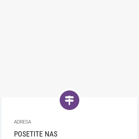
ADRESA
POSETITE NAS