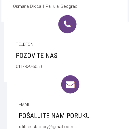
Osmana Đikića 1 Palilula, Beograd
TELEFON
POZOVITE NAS
011/329-5050
EMAIL
POŠALJITE NAM PORUKU
xlfitnessfactory@gmail.com